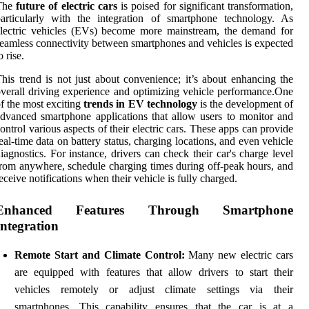
The
future of electric cars
is poised for significant transformation,
articularly with the integration of smartphone technology. As
lectric vehicles (EVs) become more mainstream, the demand for
eamless connectivity between smartphones and vehicles is expected
o rise.
his trend is not just about convenience; it’s about enhancing the
verall driving experience and optimizing vehicle performance.One
f the most exciting
trends in EV technology
is the development of
dvanced smartphone applications that allow users to monitor and
ontrol various aspects of their electric cars. These apps can provide
eal-time data on battery status, charging locations, and even vehicle
iagnostics. For instance, drivers can check their car's charge level
rom anywhere, schedule charging times during off-peak hours, and
eceive notifications when their vehicle is fully charged.
Enhanced Features Through Smartphone
Integration
Remote Start and Climate Control:
Many new electric cars
are equipped with features that allow drivers to start their
vehicles remotely or adjust climate settings via their
smartphones. This capability ensures that the car is at a