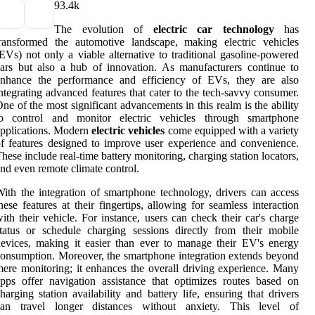
9
3.4k
The evolution of
electric car technology
has
ransformed the automotive landscape, making electric vehicles
EVs) not only a viable alternative to traditional gasoline-powered
ars but also a hub of innovation. As manufacturers continue to
enhance the performance and efficiency of EVs, they are also
ntegrating advanced features that cater to the tech-savvy consumer.
ne of the most significant advancements in this realm is the ability
to control and monitor electric vehicles through smartphone
pplications. Modern
electric vehicles
come equipped with a variety
f features designed to improve user experience and convenience.
hese include real-time battery monitoring, charging station locators,
nd even remote climate control.
ith the integration of smartphone technology, drivers can access
hese features at their fingertips, allowing for seamless interaction
ith their vehicle. For instance, users can check their car's charge
tatus or schedule charging sessions directly from their mobile
evices, making it easier than ever to manage their EV's energy
onsumption. Moreover, the smartphone integration extends beyond
ere monitoring; it enhances the overall driving experience. Many
pps offer navigation assistance that optimizes routes based on
harging station availability and battery life, ensuring that drivers
can travel longer distances without anxiety. This level of