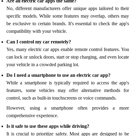
Are all electric car apps the same?
No, different manufacturers offer unique apps tailored to their
specific models. While some features may overlap, others may
be exclusive to certain brands. It's essential to check the app's
compatibility with your vehicle.
Can I control my car remotely?
Yes, many electric car apps enable remote control features. You
can lock or unlock doors, start or stop charging, and even locate
your vehicle in a crowded parking lot.
Do I need a smartphone to use an electric car app?
While a smartphone is typically required to access the app's
features, some vehicles may offer alternative methods for
control, such as built-in touchscreens or voice commands.
However, using a smartphone often provides a more
comprehensive experience.
Is it safe to use these apps while driving?
It is crucial to prioritize safety. Most apps are designed to be