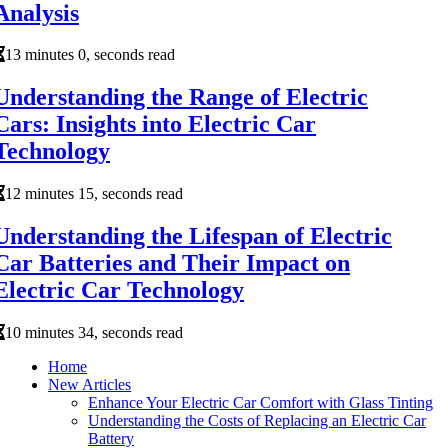
Analysis
13 minutes 0, seconds read
Understanding the Range of Electric
Cars: Insights into Electric Car
Technology
12 minutes 15, seconds read
Understanding the Lifespan of Electric
Car Batteries and Their Impact on
Electric Car Technology
10 minutes 34, seconds read
Home
New Articles
Enhance Your Electric Car Comfort with Glass Tinting
Understanding the Costs of Replacing an Electric Car
Battery