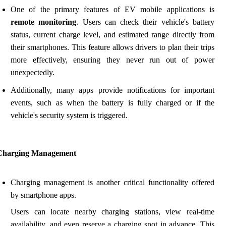
One of the primary features of EV mobile applications is
remote monitoring
. Users can check their vehicle's battery
status, current charge level, and estimated range directly from
their smartphones. This feature allows drivers to plan their trips
more effectively, ensuring they never run out of power
unexpectedly.
Additionally, many apps provide notifications for important
events, such as when the battery is fully charged or if the
vehicle's security system is triggered.
Charging Management
Charging management is another critical functionality offered
by smartphone apps.
Users can locate nearby charging stations, view real-time
availability, and even reserve a charging spot in advance. This