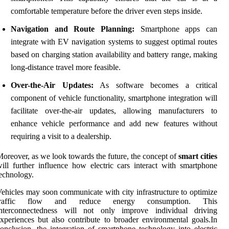
comfortable temperature before the driver even steps inside.
Navigation and Route Planning:
Smartphone apps can
integrate with EV navigation systems to suggest optimal routes
based on charging station availability and battery range, making
long-distance travel more feasible.
Over-the-Air Updates:
As software becomes a critical
component of vehicle functionality, smartphone integration will
facilitate over-the-air updates, allowing manufacturers to
enhance vehicle performance and add new features without
requiring a visit to a dealership.
oreover, as we look towards the future, the concept of
smart cities
ill further influence how electric cars interact with smartphone
echnology.
ehicles may soon communicate with city infrastructure to optimize
traffic flow and reduce energy consumption. This
interconnectedness will not only improve individual driving
xperiences but also contribute to broader environmental goals.In
onclusion, the integration of smartphone technology into electric