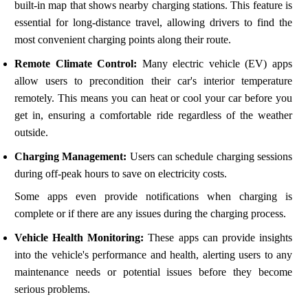
built-in map that shows nearby charging stations. This feature is
essential for long-distance travel, allowing drivers to find the
most convenient charging points along their route.
Remote Climate Control:
Many electric vehicle (EV) apps
allow users to precondition their car's interior temperature
remotely. This means you can heat or cool your car before you
get in, ensuring a comfortable ride regardless of the weather
outside.
Charging Management:
Users can schedule charging sessions
during off-peak hours to save on electricity costs.
Some apps even provide notifications when charging is
complete or if there are any issues during the charging process.
Vehicle Health Monitoring:
These apps can provide insights
into the vehicle's performance and health, alerting users to any
maintenance needs or potential issues before they become
serious problems.