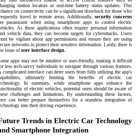
harging station locators or real-time battery status updates. This
eliance on connectivity can be a significant drawback for those who
requently travel in remote areas. Additionally,
security concerns
are paramount when using smartphone apps to control electric
ehicles. As these applications often require personal information
nd vehicle data, they can become targets for cyberattacks. Users
ust be vigilant about app permissions and ensure they are using
ecure networks to protect their sensitive information. Lastly, there is
he issue of
user interface design
.
ome apps may not be intuitive or user-friendly, making it difficult
or less tech-savvy individuals to navigate through various features.
 complicated interface can deter users from fully utilizing the app's
apabilities, ultimately limiting the benefits of electric car
technology. In summary, while smartphone apps enhance the
unctionality of electric vehicles, potential users should be aware of
hese challenges and limitations. By understanding these factors,
hey can better prepare themselves for a seamless integration of
echnology into their driving experience.
Future Trends in Electric Car Technology
and Smartphone Integration