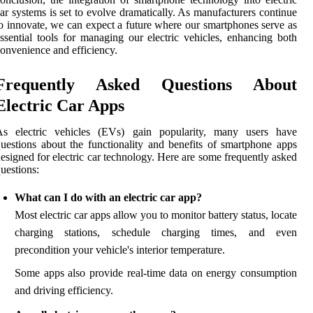
ar systems is set to evolve dramatically. As manufacturers continue
o innovate, we can expect a future where our smartphones serve as
ssential tools for managing our electric vehicles, enhancing both
onvenience and efficiency.
Frequently Asked Questions About
Electric Car Apps
As electric vehicles (EVs) gain popularity, many users have
uestions about the functionality and benefits of smartphone apps
esigned for electric car technology. Here are some frequently asked
uestions:
What can I do with an electric car app?
Most electric car apps allow you to monitor battery status, locate
charging stations, schedule charging times, and even
precondition your vehicle's interior temperature.
Some apps also provide real-time data on energy consumption
and driving efficiency.