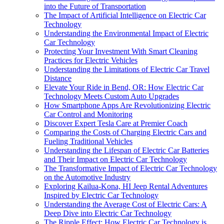
into the Future of Transportation
The Impact of Artificial Intelligence on Electric Car
Technology
Understanding the Environmental Impact of Electric
Car Technology
Protecting Your Investment With Smart Cleaning
Practices for Electric Vehicles
Understanding the Limitations of Electric Car Travel
Distance
Elevate Your Ride in Bend, OR: How Electric Car
Technology Meets Custom Auto Upgrades
How Smartphone Apps Are Revolutionizing Electric
Car Control and Monitoring
Discover Expert Tesla Care at Premier Coach
Comparing the Costs of Charging Electric Cars and
Fueling Traditional Vehicles
Understanding the Lifespan of Electric Car Batteries
and Their Impact on Electric Car Technology
The Transformative Impact of Electric Car Technology
on the Automotive Industry
Exploring Kailua-Kona, HI Jeep Rental Adventures
Inspired by Electric Car Technology
Understanding the Average Cost of Electric Cars: A
Deep Dive into Electric Car Technology
The Ripple Effect: How Electric Car Technology is