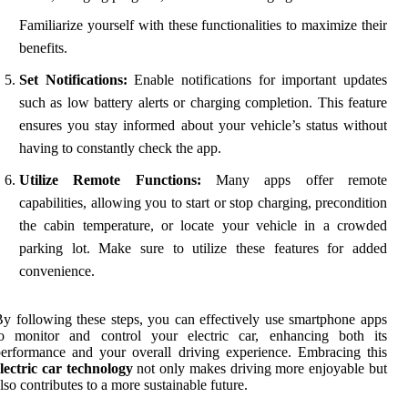
Familiarize yourself with these functionalities to maximize their
benefits.
Set Notifications:
Enable notifications for important updates
such as low battery alerts or charging completion. This feature
ensures you stay informed about your vehicle’s status without
having to constantly check the app.
Utilize Remote Functions:
Many apps offer remote
capabilities, allowing you to start or stop charging, precondition
the cabin temperature, or locate your vehicle in a crowded
parking lot. Make sure to utilize these features for added
convenience.
y following these steps, you can effectively use smartphone apps
to monitor and control your electric car, enhancing both its
erformance and your overall driving experience. Embracing this
lectric car technology
not only makes driving more enjoyable but
lso contributes to a more sustainable future.