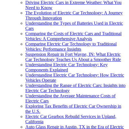
Driving Electric Cars in Extreme Weather: What You
Need to Know
The Evolution of Electric Car Technology: A Journey
Through Innovation
Understanding the Types of Batteries Used in Electric
Cars
Comparing the Costs of Electric Cars and Traditional
Vehicles: A Comprehensive Analysis
Comparing Electric Car Technology to Traditional
Vehicles: Performance Insights
Suspension Repair in Fort Wayne, IN: What Electric
Car Technology Teaches Us About a Smoother Ride
Understanding Electric Car Technology: Key
Components Explained
Understanding Electric Car Technology: How Electric
Vehicles Operate
Understanding the Range of Electric Cars: Insights into
Electric Car Technology
Understanding the Average Maintenance Costs of
Electric Cars
Exploring Tax Benefits of Electric Car Ownership in
the U.S.
Electric Car Gearbox Rebuild Services in Upland,
California
Auto Glass Repair in Austin, TX in the Era of Electric