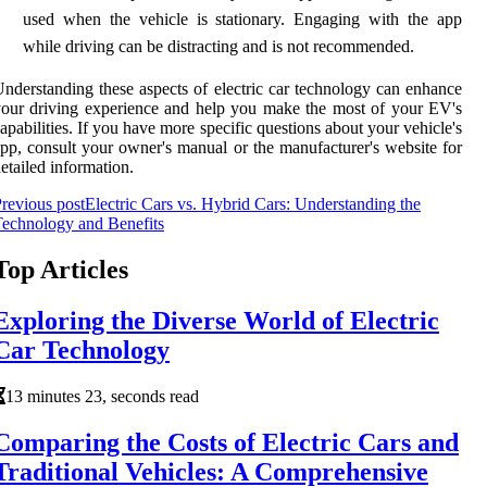
used when the vehicle is stationary. Engaging with the app
while driving can be distracting and is not recommended.
nderstanding these aspects of electric car technology can enhance
our driving experience and help you make the most of your EV's
apabilities. If you have more specific questions about your vehicle's
pp, consult your owner's manual or the manufacturer's website for
etailed information.
revious post
Electric Cars vs. Hybrid Cars: Understanding the
echnology and Benefits
Top Articles
Exploring the Diverse World of Electric
Car Technology
13 minutes 23, seconds read
Comparing the Costs of Electric Cars and
Traditional Vehicles: A Comprehensive