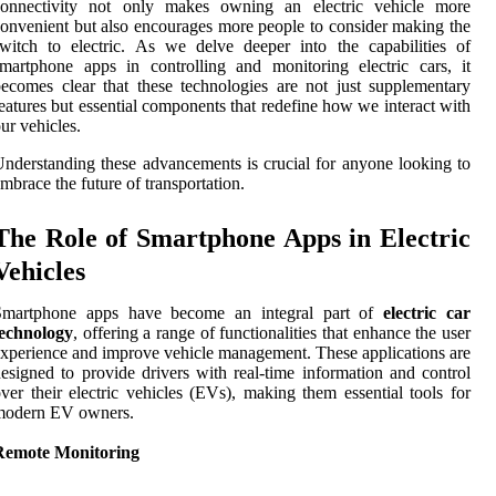
connectivity not only makes owning an electric vehicle more
onvenient but also encourages more people to consider making the
witch to electric. As we delve deeper into the capabilities of
martphone apps in controlling and monitoring electric cars, it
ecomes clear that these technologies are not just supplementary
eatures but essential components that redefine how we interact with
ur vehicles.
nderstanding these advancements is crucial for anyone looking to
mbrace the future of transportation.
The Role of Smartphone Apps in Electric
Vehicles
Smartphone apps have become an integral part of
electric car
technology
, offering a range of functionalities that enhance the user
xperience and improve vehicle management. These applications are
esigned to provide drivers with real-time information and control
ver their electric vehicles (EVs), making them essential tools for
modern EV owners.
Remote Monitoring