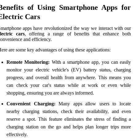
Benefits of Using Smartphone Apps for
Electric Cars
martphone apps have revolutionized the way we interact with our
lectric cars
, offering a range of benefits that enhance both
onvenience and efficiency.
ere are some key advantages of using these applications:
Remote Monitoring:
With a smartphone app, you can easily
monitor your electric vehicle's (EV) battery status, charging
progress, and overall health from anywhere. This means you
can check your car's status while at work or even while
shopping, ensuring you are always informed.
Convenient Charging:
Many apps allow users to locate
nearby charging stations, check their availability, and even
reserve a spot. This feature eliminates the stress of finding a
charging station on the go and helps plan longer trips more
effectively.