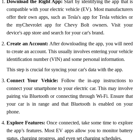
Download the Right App:
Start by identifying the app that is
compatible with your electric vehicle (EV). Most manufacturers
offer their own apps, such as Tesla's app for Tesla vehicles or
the myChevrolet app for Chevy Bolt owners. Visit your
device's app store and search for your car's brand.
Create an Account:
After downloading the app, you will need
to create an account. This usually involves entering your vehicle
identification number (VIN) and some personal information.
This step is crucial for syncing your car's data with the app.
Connect Your Vehicle:
Follow the in-app instructions to
connect your smartphone to your electric car. This may involve
pairing via Bluetooth or connecting through Wi-Fi. Ensure that
your car is in range and that Bluetooth is enabled on your
phone.
Explore Features:
Once connected, take some time to explore
the app’s features. Most EV apps allow you to monitor battery
status, charging progress, and even set charging schedules.