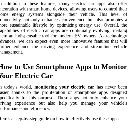
n addition to these features, many electric car apps also offer
ntegration with smart home devices, allowing users to control their
home energy systems alongside their vehicle. This level of
onnectivity not only enhances convenience but also promotes a
ore sustainable lifestyle by optimizing energy use. Overall, the
apabilities of electric car apps are continually evolving, making
hem an indispensable tool for modern EV owners. As technology
dvances, we can expect even more innovative features that will
further enhance the driving experience and streamline vehicle
management.
How to Use Smartphone Apps to Monitor
Your Electric Car
In today's world,
monitoring your electric car
has never been
asier, thanks to the proliferation of smartphone apps designed
pecifically for this purpose. These apps not only enhance your
driving experience but also help you manage your vehicle's
erformance and efficiency.
ere’s a step-by-step guide on how to effectively use these apps.