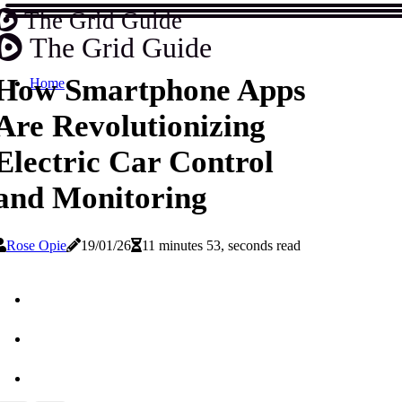
The Grid Guide
The Grid Guide
How Smartphone Apps
Home
Are Revolutionizing
Electric Car Control
and Monitoring
Rose Opie
19/01/26
11 minutes 53, seconds read