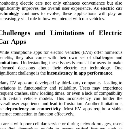
onitoring electric cars not only enhances convenience but also
ignificantly improves the overall user experience. As
electric car
technology
continues to evolve, these applications will play an
ncreasingly vital role in how we interact with our vehicles.
Challenges and Limitations of Electric
Car Apps
hile smartphone apps for electric vehicles (EVs) offer numerous
benefits, they also come with their own set of
challenges
and
imitations
. Understanding these issues is crucial for users to make
informed decisions about their electric car technology. One
ignificant challenge is the
inconsistency in app performance
.
any EV apps are developed by third-party companies, leading to
ariations in functionality and reliability. Users may experience
requent crashes, slow loading times, or even a lack of compatibility
ith certain vehicle models. This inconsistency can hinder the
verall user experience and lead to frustration. Another limitation is
the
dependency on connectivity
. Most EV apps require a stable
nternet connection to function effectively.
n areas with poor cellular service or during network outages, users
ay find themselves unable to access critical features such as