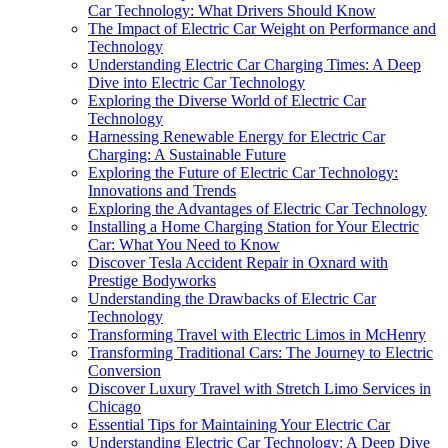
Car Technology: What Drivers Should Know
The Impact of Electric Car Weight on Performance and
Technology
Understanding Electric Car Charging Times: A Deep
Dive into Electric Car Technology
Exploring the Diverse World of Electric Car
Technology
Harnessing Renewable Energy for Electric Car
Charging: A Sustainable Future
Exploring the Future of Electric Car Technology:
Innovations and Trends
Exploring the Advantages of Electric Car Technology
Installing a Home Charging Station for Your Electric
Car: What You Need to Know
Discover Tesla Accident Repair in Oxnard with
Prestige Bodyworks
Understanding the Drawbacks of Electric Car
Technology
Transforming Travel with Electric Limos in McHenry
Transforming Traditional Cars: The Journey to Electric
Conversion
Discover Luxury Travel with Stretch Limo Services in
Chicago
Essential Tips for Maintaining Your Electric Car
Understanding Electric Car Technology: A Deep Dive