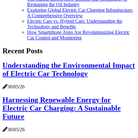
Reshaping the Oil Industry
Exploring Global Electric Car Charging Infrastructure:
A Comprehensive Overview
Electric Cars vs. Hybrid Cars: Understanding the
Technology and Benefits
How Smartphone Apps Are Revolutionizing Electric
Car Control and Monitoring
Recent Posts
Understanding the Environmental Impact
of Electric Car Technology
30/05/26
Harnessing Renewable Energy for
Electric Car Charging: A Sustainable
Future
30/05/26