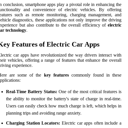
n conclusion, smartphone apps play a pivotal role in enhancing the
unctionality and convenience of electric vehicles. By offering
features such as remote monitoring, charging management, and
ehicle diagnostics, these applications not only improve the driving
xperience but also contribute to the overall efficiency of
electric
car technology
.
Key Features of Electric Car Apps
lectric car apps have revolutionized the way drivers interact with
heir vehicles, offering a range of features that enhance the overall
riving experience.
Here are some of the
key features
commonly found in these
pplications:
Real-Time Battery Status:
One of the most critical features is
the ability to monitor the battery's state of charge in real-time.
Users can easily check how much charge is left, which helps in
planning trips and avoiding range anxiety.
Charging Station Locators:
Electric car apps often include a