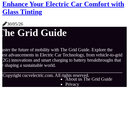
Enhance Your Electric Car Comfort with
Glass Tinting
30/05/26
The Grid Guide
aster the future of mobility with The Grid Guide. Explore the
atest advancements in Electric Car Technology, from vehicle-to-grid
V2G) innovations and smart charging to battery breakthroughs that
re shaping a sustainable world.
© Copyright
cucvelectric.com. All rights reserved.
About us The Grid Guide
Privacy