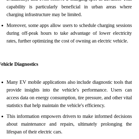
capability is particularly beneficial in urban areas where
charging infrastructure may be limited.
Moreover, some apps allow users to schedule charging sessions
during off-peak hours to take advantage of lower electricity
rates, further optimizing the cost of owning an electric vehicle.
ehicle Diagnostics
Many EV mobile applications also include diagnostic tools that
provide insights into the vehicle's performance. Users can
access data on energy consumption, tire pressure, and other vital
statistics that help maintain the vehicle's efficiency.
This information empowers drivers to make informed decisions
about maintenance and repairs, ultimately prolonging the
lifespan of their electric cars.