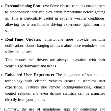
Preconditioning Features:
Some electric car apps enable users
to precondition their vehicle's cabin temperature before getting
in. This is particularly useful in extreme weather conditions,
allowing for a comfortable driving experience right from the
start.
Real-Time Updates:
Smartphone apps provide real-time
notifications about charging status, maintenance reminders, and
software updates.
This ensures that drivers are always up-to-date with their
vehicle’s performance and needs.
Enhanced User Experience:
The integration of smartphone
technology with electric vehicles creates a seamless user
experience. Features like remote locking/unlocking, climate
control settings, and even driving statistics can be managed
directly from your phone.
In summary, the use of smartphone apps for controlling and