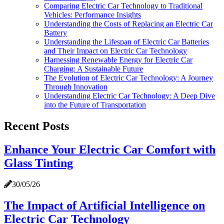
Comparing Electric Car Technology to Traditional
Vehicles: Performance Insights
Understanding the Costs of Replacing an Electric Car
Battery
Understanding the Lifespan of Electric Car Batteries
and Their Impact on Electric Car Technology
Harnessing Renewable Energy for Electric Car
Charging: A Sustainable Future
The Evolution of Electric Car Technology: A Journey
Through Innovation
Understanding Electric Car Technology: A Deep Dive
into the Future of Transportation
Recent Posts
Enhance Your Electric Car Comfort with
Glass Tinting
30/05/26
The Impact of Artificial Intelligence on
Electric Car Technology