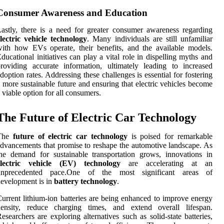
Consumer Awareness and Education
astly, there is a need for greater consumer awareness regarding
lectric vehicle technology
. Many individuals are still unfamiliar
ith how EVs operate, their benefits, and the available models.
ducational initiatives can play a vital role in dispelling myths and
roviding accurate information, ultimately leading to increased
doption rates. Addressing these challenges is essential for fostering
 more sustainable future and ensuring that electric vehicles become
 viable option for all consumers.
The Future of Electric Car Technology
The
future of electric car technology
is poised for remarkable
dvancements that promise to reshape the automotive landscape. As
he demand for sustainable transportation grows, innovations in
electric vehicle (EV) technology
are accelerating at an
unprecedented pace.One of the most significant areas of
evelopment is in
battery technology
.
urrent lithium-ion batteries are being enhanced to improve energy
density, reduce charging times, and extend overall lifespan.
esearchers are exploring alternatives such as solid-state batteries,