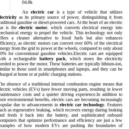
0
4.8k
An
electric car
is a type of vehicle that utilizes
lectricity
as its primary source of power, distinguishing it from
raditional gasoline or diesel-powered cars. At the heart of an electric
car is the
electric motor
, which converts electrical energy into
echanical energy to propel the vehicle. This technology not only
ffers a cleaner alternative to fossil fuels but also enhances
fficiency, as electric motors can convert over 60% of the electrical
nergy from the grid to power at the wheels, compared to only about
0% for conventional gasoline vehicles.Electric cars are equipped
with a rechargeable
battery pack
, which stores the electricity
eeded to power the motor. These batteries are typically lithium-ion,
imilar to those used in smartphones and laptops, and they can be
harged at home or at public charging stations.
he absence of a traditional internal combustion engine means that
lectric vehicles (EVs) have fewer moving parts, resulting in lower
aintenance costs and a quieter driving experience.In addition to
heir environmental benefits, electric cars are becoming increasingly
popular due to advancements in
electric car technology
. Features
uch as regenerative braking, which recovers energy during braking
and feeds it back into the battery, and sophisticated onboard
omputers that optimize performance and efficiency are just a few
examples of how modern EVs are pushing the boundaries of