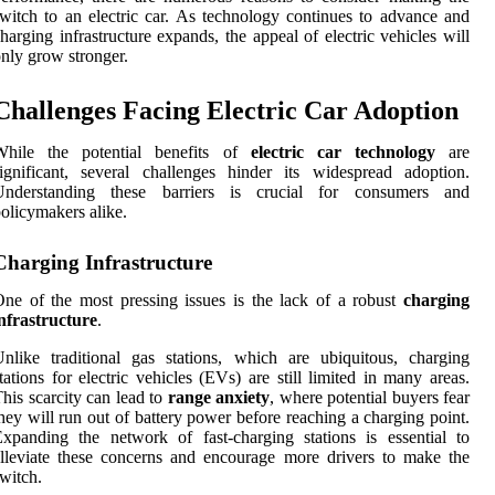
witch to an electric car. As technology continues to advance and
harging infrastructure expands, the appeal of electric vehicles will
nly grow stronger.
Challenges Facing Electric Car Adoption
While the potential benefits of
electric car technology
are
ignificant, several challenges hinder its widespread adoption.
Understanding these barriers is crucial for consumers and
olicymakers alike.
Charging Infrastructure
ne of the most pressing issues is the lack of a robust
charging
nfrastructure
.
nlike traditional gas stations, which are ubiquitous, charging
tations for electric vehicles (EVs) are still limited in many areas.
his scarcity can lead to
range anxiety
, where potential buyers fear
hey will run out of battery power before reaching a charging point.
xpanding the network of fast-charging stations is essential to
lleviate these concerns and encourage more drivers to make the
witch.