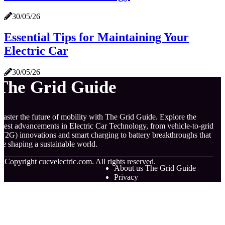
30/05/26
Essential Tips for Maintaining Your
Electric Car
30/05/26
The Grid Guide
aster the future of mobility with The Grid Guide. Explore the
atest advancements in Electric Car Technology, from vehicle-to-grid
V2G) innovations and smart charging to battery breakthroughs that
re shaping a sustainable world.
© Copyright
cucvelectric.com. All rights reserved.
About us The Grid Guide
Privacy