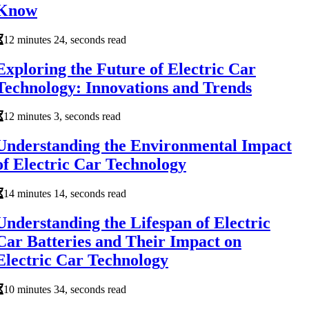
Know
12 minutes 24, seconds read
Exploring the Future of Electric Car
Technology: Innovations and Trends
12 minutes 3, seconds read
Understanding the Environmental Impact
of Electric Car Technology
14 minutes 14, seconds read
Understanding the Lifespan of Electric
Car Batteries and Their Impact on
Electric Car Technology
10 minutes 34, seconds read