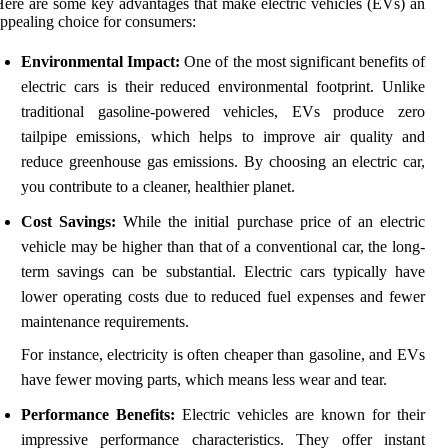
ere are some key advantages that make electric vehicles (EVs) an
ppealing choice for consumers:
Environmental Impact:
One of the most significant benefits of
electric cars is their reduced environmental footprint. Unlike
traditional gasoline-powered vehicles, EVs produce zero
tailpipe emissions, which helps to improve air quality and
reduce greenhouse gas emissions. By choosing an electric car,
you contribute to a cleaner, healthier planet.
Cost Savings:
While the initial purchase price of an electric
vehicle may be higher than that of a conventional car, the long-
term savings can be substantial. Electric cars typically have
lower operating costs due to reduced fuel expenses and fewer
maintenance requirements.
For instance, electricity is often cheaper than gasoline, and EVs
have fewer moving parts, which means less wear and tear.
Performance Benefits:
Electric vehicles are known for their
impressive performance characteristics. They offer instant