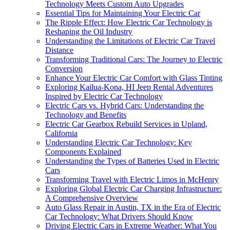
Technology Meets Custom Auto Upgrades
Essential Tips for Maintaining Your Electric Car
The Ripple Effect: How Electric Car Technology is
Reshaping the Oil Industry
Understanding the Limitations of Electric Car Travel
Distance
Transforming Traditional Cars: The Journey to Electric
Conversion
Enhance Your Electric Car Comfort with Glass Tinting
Exploring Kailua-Kona, HI Jeep Rental Adventures
Inspired by Electric Car Technology
Electric Cars vs. Hybrid Cars: Understanding the
Technology and Benefits
Electric Car Gearbox Rebuild Services in Upland,
California
Understanding Electric Car Technology: Key
Components Explained
Understanding the Types of Batteries Used in Electric
Cars
Transforming Travel with Electric Limos in McHenry
Exploring Global Electric Car Charging Infrastructure:
A Comprehensive Overview
Auto Glass Repair in Austin, TX in the Era of Electric
Car Technology: What Drivers Should Know
Driving Electric Cars in Extreme Weather: What You