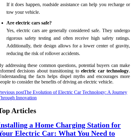
If it does happen, roadside assistance can help you recharge or
tow your vehicle.
Are electric cars safe?
Yes, electric cars are generally considered safe. They undergo
rigorous safety testing and often receive high safety ratings.
Additionally, their design allows for a lower center of gravity,
reducing the risk of rollover accidents.
y addressing these common questions, potential buyers can make
nformed decisions about transitioning to
electric car technology
.
nderstanding the facts helps dispel myths and encourages more
eople to consider the benefits of driving an electric vehicle.
revious post
The Evolution of Electric Car Technology: A Journey
Through Innovation
Top Articles
Installing a Home Charging Station for
Your Electric Car: What You Need to