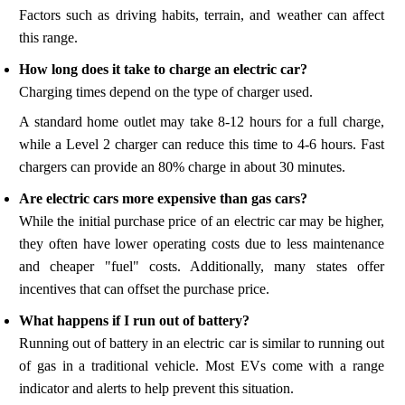
Factors such as driving habits, terrain, and weather can affect
this range.
How long does it take to charge an electric car?
Charging times depend on the type of charger used.
A standard home outlet may take 8-12 hours for a full charge,
while a Level 2 charger can reduce this time to 4-6 hours. Fast
chargers can provide an 80% charge in about 30 minutes.
Are electric cars more expensive than gas cars?
While the initial purchase price of an electric car may be higher,
they often have lower operating costs due to less maintenance
and cheaper "fuel" costs. Additionally, many states offer
incentives that can offset the purchase price.
What happens if I run out of battery?
Running out of battery in an electric car is similar to running out
of gas in a traditional vehicle. Most EVs come with a range
indicator and alerts to help prevent this situation.