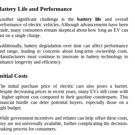
Battery Life and Performance
Another significant challenge is the
battery life
and overall
erformance of electric vehicles. Although advancements have been
ade, many consumers remain skeptical about how long an EV can
ast on a single charge.
dditionally, battery degradation over time can affect performance
nd range, leading to concerns about long-term ownership costs.
anufacturers must continue to innovate in battery technology to
nhance longevity and efficiency.
Initial Costs
he initial purchase price of electric cars also poses a barrier.
espite decreasing prices in recent years, many EVs still come with
 higher upfront cost compared to their gasoline counterparts. This
inancial hurdle can deter potential buyers, especially those on a
ight budget.
hile government incentives and rebates can help offset these costs,
hey are not universally available, further complicating the decision-
aking process for consumers.