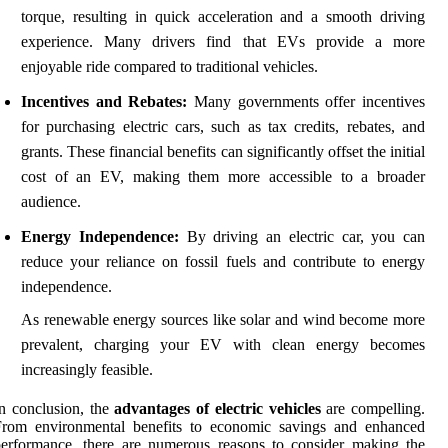
torque, resulting in quick acceleration and a smooth driving
experience. Many drivers find that EVs provide a more
enjoyable ride compared to traditional vehicles.
Incentives and Rebates:
Many governments offer incentives
for purchasing electric cars, such as tax credits, rebates, and
grants. These financial benefits can significantly offset the initial
cost of an EV, making them more accessible to a broader
audience.
Energy Independence:
By driving an electric car, you can
reduce your reliance on fossil fuels and contribute to energy
independence.
As renewable energy sources like solar and wind become more
prevalent, charging your EV with clean energy becomes
increasingly feasible.
n conclusion, the
advantages of electric vehicles
are compelling.
From environmental benefits to economic savings and enhanced
erformance, there are numerous reasons to consider making the