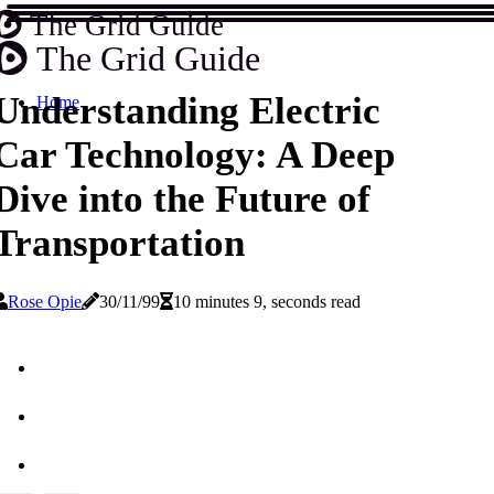
The Grid Guide
The Grid Guide
Understanding Electric
Home
Car Technology: A Deep
Dive into the Future of
Transportation
Rose Opie
30/11/99
10 minutes 9, seconds read