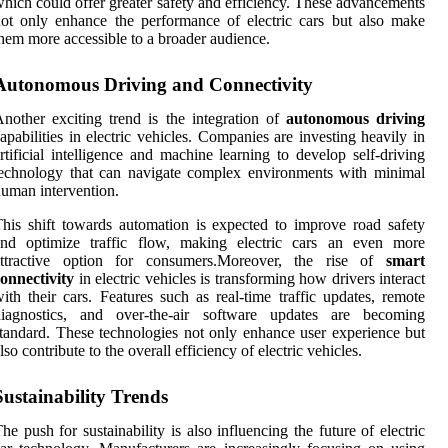
hich could offer greater safety and efficiency. These advancements
ot only enhance the performance of electric cars but also make
hem more accessible to a broader audience.
Autonomous Driving and Connectivity
nother exciting trend is the integration of
autonomous driving
apabilities in electric vehicles. Companies are investing heavily in
rtificial intelligence and machine learning to develop self-driving
echnology that can navigate complex environments with minimal
uman intervention.
his shift towards automation is expected to improve road safety
and optimize traffic flow, making electric cars an even more
attractive option for consumers.Moreover, the rise of
smart
onnectivity
in electric vehicles is transforming how drivers interact
ith their cars. Features such as real-time traffic updates, remote
diagnostics, and over-the-air software updates are becoming
tandard. These technologies not only enhance user experience but
lso contribute to the overall efficiency of electric vehicles.
Sustainability Trends
he push for sustainability is also influencing the future of electric