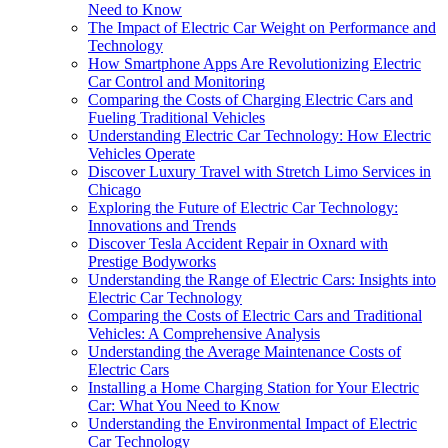
Need to Know
The Impact of Electric Car Weight on Performance and
Technology
How Smartphone Apps Are Revolutionizing Electric
Car Control and Monitoring
Comparing the Costs of Charging Electric Cars and
Fueling Traditional Vehicles
Understanding Electric Car Technology: How Electric
Vehicles Operate
Discover Luxury Travel with Stretch Limo Services in
Chicago
Exploring the Future of Electric Car Technology:
Innovations and Trends
Discover Tesla Accident Repair in Oxnard with
Prestige Bodyworks
Understanding the Range of Electric Cars: Insights into
Electric Car Technology
Comparing the Costs of Electric Cars and Traditional
Vehicles: A Comprehensive Analysis
Understanding the Average Maintenance Costs of
Electric Cars
Installing a Home Charging Station for Your Electric
Car: What You Need to Know
Understanding the Environmental Impact of Electric
Car Technology