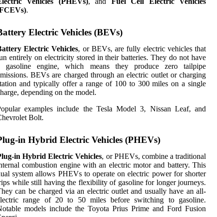
Electric Vehicles (PHEVs)
, and
Fuel Cell Electric Vehicles
(FCEVs)
.
Battery Electric Vehicles (BEVs)
attery Electric Vehicles
, or BEVs, are fully electric vehicles that
un entirely on electricity stored in their batteries. They do not have
a gasoline engine, which means they produce zero tailpipe
missions. BEVs are charged through an electric outlet or charging
tation and typically offer a range of 100 to 300 miles on a single
harge, depending on the model.
Popular examples include the Tesla Model 3, Nissan Leaf, and
hevrolet Bolt.
Plug-in Hybrid Electric Vehicles (PHEVs)
lug-in Hybrid Electric Vehicles
, or PHEVs, combine a traditional
nternal combustion engine with an electric motor and battery. This
ual system allows PHEVs to operate on electric power for shorter
rips while still having the flexibility of gasoline for longer journeys.
hey can be charged via an electric outlet and usually have an all-
lectric range of 20 to 50 miles before switching to gasoline.
Notable models include the Toyota Prius Prime and Ford Fusion