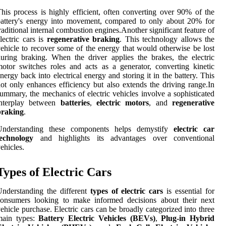
his process is highly efficient, often converting over 90% of the
attery's energy into movement, compared to only about 20% for
raditional internal combustion engines.Another significant feature of
lectric cars is
regenerative braking
. This technology allows the
ehicle to recover some of the energy that would otherwise be lost
uring braking. When the driver applies the brakes, the electric
otor switches roles and acts as a generator, converting kinetic
nergy back into electrical energy and storing it in the battery. This
ot only enhances efficiency but also extends the driving range.In
ummary, the mechanics of electric vehicles involve a sophisticated
interplay between
batteries
,
electric motors
, and
regenerative
braking
.
Understanding these components helps demystify
electric car
technology
and highlights its advantages over conventional
ehicles.
Types of Electric Cars
nderstanding the different
types of electric cars
is essential for
consumers looking to make informed decisions about their next
ehicle purchase. Electric cars can be broadly categorized into three
main types:
Battery Electric Vehicles (BEVs)
,
Plug-in Hybrid