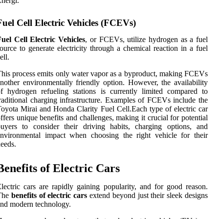
nergi.
Fuel Cell Electric Vehicles (FCEVs)
uel Cell Electric Vehicles
, or FCEVs, utilize hydrogen as a fuel
ource to generate electricity through a chemical reaction in a fuel
ell.
his process emits only water vapor as a byproduct, making FCEVs
nother environmentally friendly option. However, the availability
f hydrogen refueling stations is currently limited compared to
raditional charging infrastructure. Examples of FCEVs include the
oyota Mirai and Honda Clarity Fuel Cell.Each type of electric car
ffers unique benefits and challenges, making it crucial for potential
uyers to consider their driving habits, charging options, and
nvironmental impact when choosing the right vehicle for their
eeds.
Benefits of Electric Cars
lectric cars are rapidly gaining popularity, and for good reason.
The
benefits of electric cars
extend beyond just their sleek designs
nd modern technology.