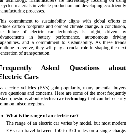
ar technology. Manufacturers are increasingly focusing on using
ecycled materials in vehicle production and developing eco-friendly
anufacturing processes.
his commitment to sustainability aligns with global efforts to
educe carbon footprints and combat climate change.In conclusion,
the future of electric car technology is bright, driven by
advancements in battery performance, autonomous driving
apabilities, and a commitment to sustainability. As these trends
ontinue to evolve, they will play a crucial role in shaping the next
eneration of transportation.
Frequently Asked Questions about
Electric Cars
s electric vehicles (EVs) gain popularity, many potential buyers
ave questions and concerns. Here are some of the most frequently
sked questions about
electric car technology
that can help clarify
common misconceptions.
What is the range of an electric car?
The range of an electric car varies by model, but most modern
EVs can travel between 150 to 370 miles on a single charge.