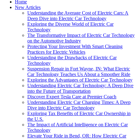
Home
New Articles
Understanding the Average Cost of Electric Cars: A
Deep Dive into Electric Car Technology
Exploring the Diverse World of Electric Car
Technology
The Transformative Impact of Electric Car Technology
on the Automotive Industry
Protecting Your Investment With Smart Cleaning
Practices for Electric Vehicles
Understanding the Drawbacks of Electric Car
Technology
Suspension Repair in Fort Wayne, IN: What Electric
Car Technology Teaches Us About a Smoother Ride
Exploring the Advantages of Electric Car Technology
Understanding Electric Car Technology: A Deep Dive
into the Future of Transportation
Discover Expert Tesla Care at Premier Coach
Understanding Electric Car Charging Times: A Deep
Dive into Electric Car Technology
Exploring Tax Benefits of Electric Car Ownership in
the U.S.
The Impact of Artificial Intelligence on Electric Car
Technology
Elevate Your Ride in Bend, OR: How Electric Car