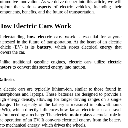
utomotive innovation. As we delve deeper into this article, we will
xplore the various aspects of electric vehicles, including their
omponents, benefits, and the future of transportation.
How Electric Cars Work
Understanding
how electric cars work
is essential for anyone
nterested in the future of transportation. At the heart of an electric
vehicle (EV) is its
battery
, which stores electrical energy that
owers the car.
nlike traditional gasoline engines, electric cars utilize
electric
motors
to convert this stored energy into motion.
atteries
n electric cars are typically lithium-ion, similar to those found in
martphones and laptops. These batteries are designed to provide a
igh energy density, allowing for longer driving ranges on a single
harge. The capacity of the battery is measured in kilowatt-hours
kWh), which directly influences how far an electric car can travel
efore needing a recharge.The
electric motor
plays a crucial role in
he operation of an EV. It converts electrical energy from the battery
nto mechanical energy, which drives the wheels.