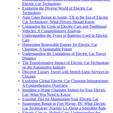
Electric Car Technology
Exploring the Diverse World of Electric Car
Technology
Auto Glass Repair in Austin, TX in the Era of Electric
Car Technology: What Drivers Should Know
Comparing the Costs of Electric Cars and Traditional
Vehicles: A Comprehensive Analysis
Understanding the Types of Batteries Used in Electric
Cars
Harnessing Renewable Energy for Electric Car
Charging: A Sustainable Future
Understanding the Limitations of Electric Car Travel
Distance
The Transformative Impact of Electric Car Technology
on the Automotive Industry
Discover Luxury Travel with Stretch Limo Services in
Chicago
Exploring Global Electric Car Charging Infrastructure:
A Comprehensive Overview
Installing a Home Charging Station for Your Electric
Car: What You Need to Know
Essential Tips for Maintaining Your Electric Car
Suspension Repair in Fort Wayne, IN: What Electric
Car Technology Teaches Us About a Smoother Ride
Electric Cars vs. Hybrid Cars: Understanding the