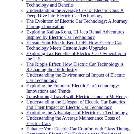
Technology and Benefits
Understanding the Average Cost of Electric Cars: A
Deep Dive into Electric Car Technology
The Evolution of Electric Car Technology: A Journey
Through Innovation
Exploring Kailua-Kona, HI Jeep Rental Adventures
Inspired by Electric Car Technology
Elevate Your Ride in Bend, OR: How Electric Car
Technology Meets Custom Auto Upgrades
Exploring Tax Benefits of Electric Car Ownership in
the U.S.
The Ripple Effect: How Electric Car Technology is
Reshaping the Oil Industry
Understanding the Environmental Impact of Electric
Car Technology
Exploring the Future of Electric Car Technology:
Innovations and Trends
Transforming Travel with Electric Limos in McHenry
Understanding the Lifespan of Electric Car Batteries
and Their Impact on Electric Car Technology
Exploring the Advantages of Electric Car Technology
Understanding the Average Maintenance Costs of
Electric Cars
Enhance Your Electric Car Comfort with Glass Tinting