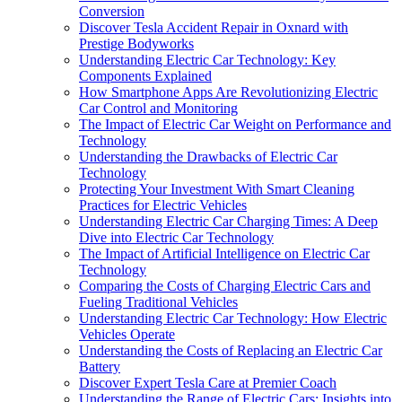
Conversion
Discover Tesla Accident Repair in Oxnard with
Prestige Bodyworks
Understanding Electric Car Technology: Key
Components Explained
How Smartphone Apps Are Revolutionizing Electric
Car Control and Monitoring
The Impact of Electric Car Weight on Performance and
Technology
Understanding the Drawbacks of Electric Car
Technology
Protecting Your Investment With Smart Cleaning
Practices for Electric Vehicles
Understanding Electric Car Charging Times: A Deep
Dive into Electric Car Technology
The Impact of Artificial Intelligence on Electric Car
Technology
Comparing the Costs of Charging Electric Cars and
Fueling Traditional Vehicles
Understanding Electric Car Technology: How Electric
Vehicles Operate
Understanding the Costs of Replacing an Electric Car
Battery
Discover Expert Tesla Care at Premier Coach
Understanding the Range of Electric Cars: Insights into