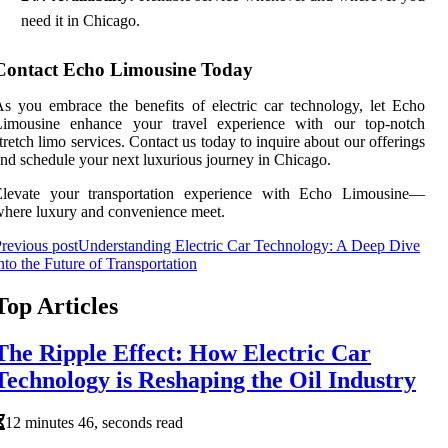
need it in Chicago.
Contact Echo Limousine Today
s you embrace the benefits of electric car technology, let Echo
Limousine enhance your travel experience with our top-notch
tretch limo services. Contact us today to inquire about our offerings
nd schedule your next luxurious journey in Chicago.
Elevate your transportation experience with Echo Limousine—
here luxury and convenience meet.
revious post
Understanding Electric Car Technology: A Deep Dive
nto the Future of Transportation
Top Articles
The Ripple Effect: How Electric Car
Technology is Reshaping the Oil Industry
12 minutes 46, seconds read