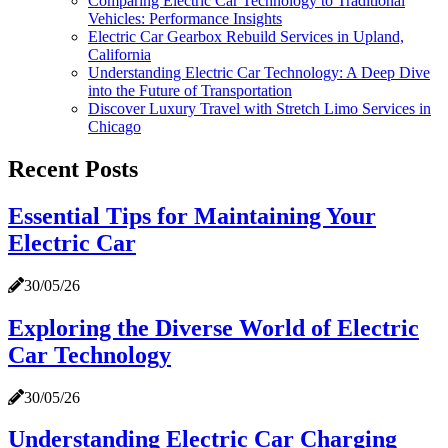
Comparing Electric Car Technology to Traditional
Vehicles: Performance Insights
Electric Car Gearbox Rebuild Services in Upland,
California
Understanding Electric Car Technology: A Deep Dive
into the Future of Transportation
Discover Luxury Travel with Stretch Limo Services in
Chicago
Recent Posts
Essential Tips for Maintaining Your
Electric Car
30/05/26
Exploring the Diverse World of Electric
Car Technology
30/05/26
Understanding Electric Car Charging