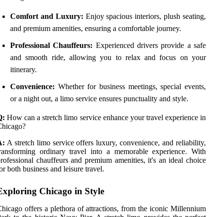
Comfort and Luxury:
Enjoy spacious interiors, plush seating,
and premium amenities, ensuring a comfortable journey.
Professional Chauffeurs:
Experienced drivers provide a safe
and smooth ride, allowing you to relax and focus on your
itinerary.
Convenience:
Whether for business meetings, special events,
or a night out, a limo service ensures punctuality and style.
Q:
How can a stretch limo service enhance your travel experience in
Chicago?
A:
A stretch limo service offers luxury, convenience, and reliability,
ransforming ordinary travel into a memorable experience. With
rofessional chauffeurs and premium amenities, it's an ideal choice
or both business and leisure travel.
Exploring Chicago in Style
hicago offers a plethora of attractions, from the iconic Millennium