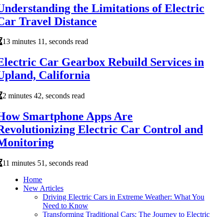
Understanding the Limitations of Electric
Car Travel Distance
13 minutes 11, seconds read
Electric Car Gearbox Rebuild Services in
Upland, California
2 minutes 42, seconds read
How Smartphone Apps Are
Revolutionizing Electric Car Control and
Monitoring
11 minutes 51, seconds read
Home
New Articles
Driving Electric Cars in Extreme Weather: What You
Need to Know
Transforming Traditional Cars: The Journey to Electric