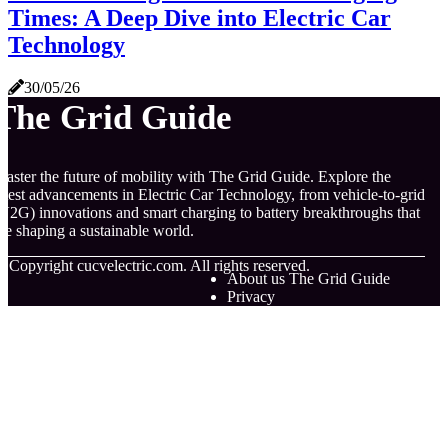
Times: A Deep Dive into Electric Car
Technology
30/05/26
The Grid Guide
aster the future of mobility with The Grid Guide. Explore the
atest advancements in Electric Car Technology, from vehicle-to-grid
V2G) innovations and smart charging to battery breakthroughs that
re shaping a sustainable world.
© Copyright
cucvelectric.com. All rights reserved.
About us The Grid Guide
Privacy