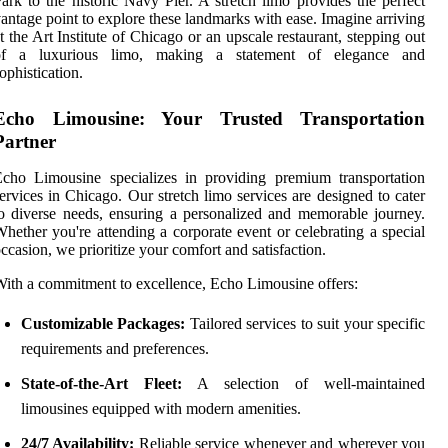
ark to the historic Navy Pier. A stretch limo provides the perfect
antage point to explore these landmarks with ease. Imagine arriving
t the Art Institute of Chicago or an upscale restaurant, stepping out
of a luxurious limo, making a statement of elegance and
ophistication.
Echo Limousine: Your Trusted Transportation
Partner
cho Limousine specializes in providing premium transportation
ervices in Chicago. Our stretch limo services are designed to cater
o diverse needs, ensuring a personalized and memorable journey.
hether you're attending a corporate event or celebrating a special
ccasion, we prioritize your comfort and satisfaction.
ith a commitment to excellence, Echo Limousine offers:
Customizable Packages:
Tailored services to suit your specific
requirements and preferences.
State-of-the-Art Fleet:
A selection of well-maintained
limousines equipped with modern amenities.
24/7 Availability:
Reliable service whenever and wherever you