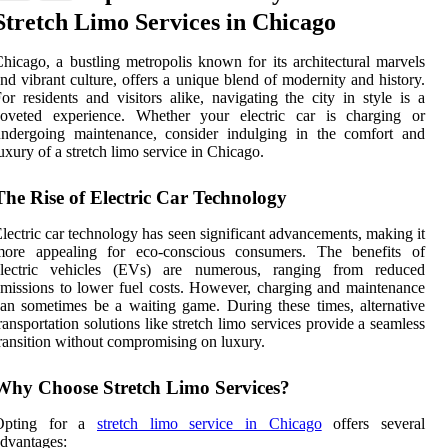
Stretch Limo Services in Chicago
hicago, a bustling metropolis known for its architectural marvels
nd vibrant culture, offers a unique blend of modernity and history.
or residents and visitors alike, navigating the city in style is a
coveted experience. Whether your electric car is charging or
undergoing maintenance, consider indulging in the comfort and
uxury of a stretch limo service in Chicago.
The Rise of Electric Car Technology
lectric car technology has seen significant advancements, making it
more appealing for eco-conscious consumers. The benefits of
electric vehicles (EVs) are numerous, ranging from reduced
missions to lower fuel costs. However, charging and maintenance
an sometimes be a waiting game. During these times, alternative
ransportation solutions like stretch limo services provide a seamless
ransition without compromising on luxury.
Why Choose Stretch Limo Services?
Opting for a
stretch limo service in Chicago
offers several
dvantages: