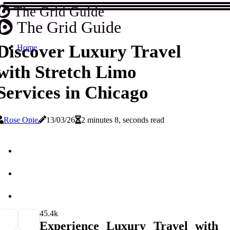
The Grid Guide
The Grid Guide
Discover Luxury Travel
Home
with Stretch Limo
Services in Chicago
Rose Opie
13/03/26
2 minutes 8, seconds read
4
5.4k
Experience Luxury Travel with