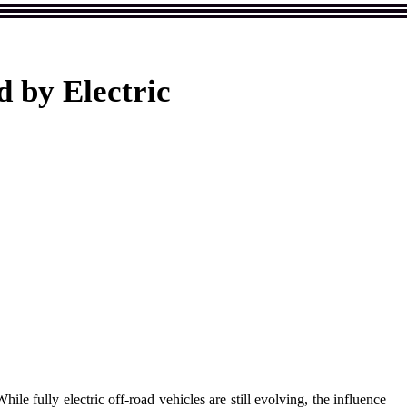
 by Electric
le fully electric off-road vehicles are still evolving, the influence