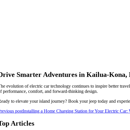
Drive Smarter Adventures in Kailua-Kona,
he evolution of electric car technology continues to inspire better trav
f performance, comfort, and forward-thinking design.
eady to elevate your island journey? Book your jeep today and exper
revious post
Installing a Home Charging Station for Your Electric Ca
Top Articles