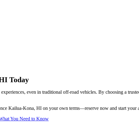
 HI Today
el experiences, even in traditional off-road vehicles. By choosing a trus
ience Kailua-Kona, HI on your own terms—reserve now and start your 
r: What You Need to Know