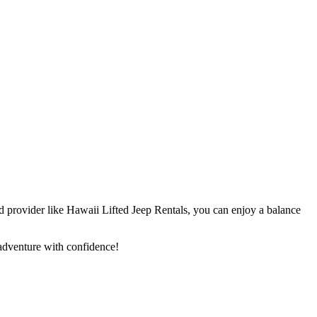
ted provider like Hawaii Lifted Jeep Rentals, you can enjoy a balance
adventure with confidence!