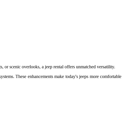
r scenic overlooks, a jeep rental offers unmatched versatility.
ng systems. These enhancements make today's jeeps more comfortable