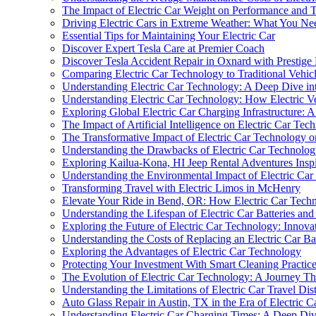
The Impact of Electric Car Weight on Performance and 
Driving Electric Cars in Extreme Weather: What You N
Essential Tips for Maintaining Your Electric Car
Discover Expert Tesla Care at Premier Coach
Discover Tesla Accident Repair in Oxnard with Prestig
Comparing Electric Car Technology to Traditional Vehicl
Understanding Electric Car Technology: A Deep Dive int
Understanding Electric Car Technology: How Electric V
Exploring Global Electric Car Charging Infrastructure
The Impact of Artificial Intelligence on Electric Car Tec
The Transformative Impact of Electric Car Technology o
Understanding the Drawbacks of Electric Car Technolo
Exploring Kailua-Kona, HI Jeep Rental Adventures Inspi
Understanding the Environmental Impact of Electric Ca
Transforming Travel with Electric Limos in McHenry
Elevate Your Ride in Bend, OR: How Electric Car Tec
Understanding the Lifespan of Electric Car Batteries an
Exploring the Future of Electric Car Technology: Innova
Understanding the Costs of Replacing an Electric Car Ba
Exploring the Advantages of Electric Car Technology
Protecting Your Investment With Smart Cleaning Practices
The Evolution of Electric Car Technology: A Journey T
Understanding the Limitations of Electric Car Travel Dis
Auto Glass Repair in Austin, TX in the Era of Electri
Understanding Electric Car Charging Times: A Deep Div