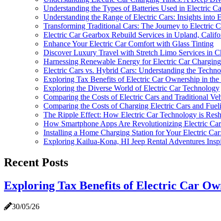
Understanding the Types of Batteries Used in Electric Ca
Understanding the Range of Electric Cars: Insights into 
Transforming Traditional Cars: The Journey to Electric 
Electric Car Gearbox Rebuild Services in Upland, Califo
Enhance Your Electric Car Comfort with Glass Tinting
Discover Luxury Travel with Stretch Limo Services in C
Harnessing Renewable Energy for Electric Car Charging:
Electric Cars vs. Hybrid Cars: Understanding the Techno
Exploring Tax Benefits of Electric Car Ownership in the
Exploring the Diverse World of Electric Car Technology
Comparing the Costs of Electric Cars and Traditional V
Comparing the Costs of Charging Electric Cars and Fueli
The Ripple Effect: How Electric Car Technology is Resh
How Smartphone Apps Are Revolutionizing Electric Car
Installing a Home Charging Station for Your Electric 
Exploring Kailua-Kona, HI Jeep Rental Adventures Inspi
Recent Posts
Exploring Tax Benefits of Electric Car Own
30/05/26