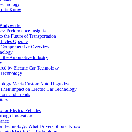
Technology
eed to Know
e Bodyworks
es: Performance Insights
o the Future of Transportation
ehicles Operate
: A Comprehensive Overview
hnology
n the Automotive Industry
gy
red by Electric Car Technology
r Technology
hnology Meets Custom Auto Upgrades
d Their Impact on Electric Car Technology
tions and Trends
ttery
 for Electric Vehicles
hrough Innovation
tance
c Car Technology: What Drivers Should Know
e into Electric Car Technology