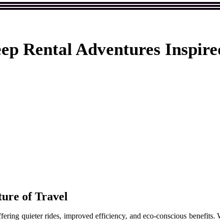
ep Rental Adventures Inspired
ture of Travel
ering quieter rides, improved efficiency, and eco-conscious benefits. Whi