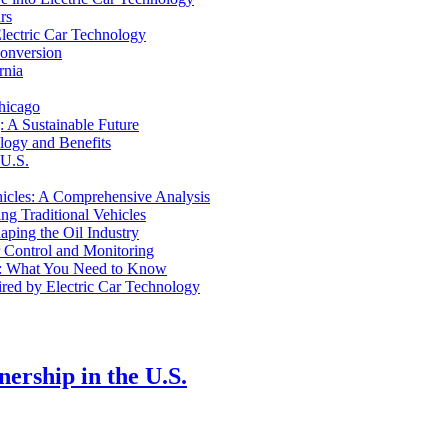
rs
Electric Car Technology
Conversion
rnia
hicago
 A Sustainable Future
logy and Benefits
 U.S.
ehicles: A Comprehensive Analysis
ng Traditional Vehicles
aping the Oil Industry
 Control and Monitoring
Car: What You Need to Know
red by Electric Car Technology
ership in the U.S.