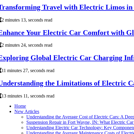
Transforming Travel with Electric Limos 
2 minutes 13, seconds read
Enhance Your Electric Car Comfort with Gl
2 minutes 24, seconds read
Exploring Global Electric Car Charging In
11 minutes 27, seconds read
Understanding the Limitations of Electric C
13 minutes 11, seconds read
Home
New Articles
Understanding the Average Cost of Electric Cars: A Dee
Suspension Repair in Fort Wayne, IN: What Electric C
Understanding Electric Car Technology: Key Componen
Understanding the Average Maintenance Costs of Electri