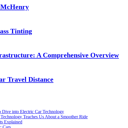
in McHenry
ass Tinting
frastructure: A Comprehensive Overview
ar Travel Distance
p Dive into Electric Car Technology
ar Technology Teaches Us About a Smoother Ride
ts Explained
c Cars