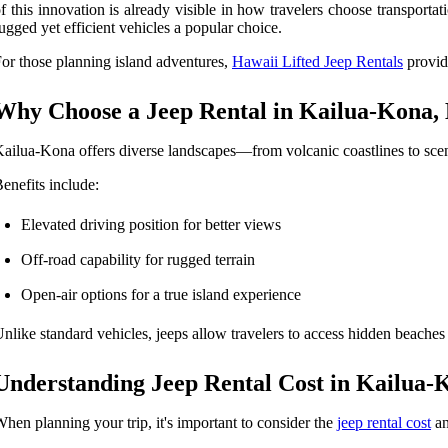
f this innovation is already visible in how travelers choose transport
ugged yet efficient vehicles a popular choice.
or those planning island adventures,
Hawaii Lifted Jeep Rentals
provide
Why Choose a Jeep Rental in Kailua-Kona,
ailua-Kona offers diverse landscapes—from volcanic coastlines to sceni
enefits include:
Elevated driving position for better views
Off-road capability for rugged terrain
Open-air options for a true island experience
nlike standard vehicles, jeeps allow travelers to access hidden beaches
Understanding Jeep Rental Cost in Kailua-
hen planning your trip, it's important to consider the
jeep rental cost
an