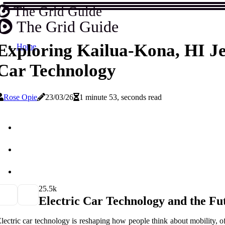
The Grid Guide
The Grid Guide
Exploring Kailua-Kona, HI Je
Home
Car Technology
Rose Opie
23/03/26
1 minute 53, seconds read
2
5.5k
Electric Car Technology and the Fu
lectric car technology is reshaping how people think about mobility, off