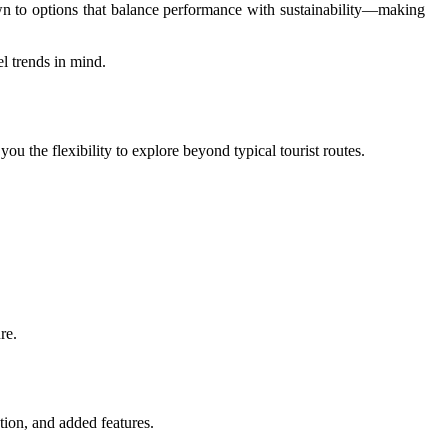
drawn to options that balance performance with sustainability—making
l trends in mind.
 the flexibility to explore beyond typical tourist routes.
re.
tion, and added features.