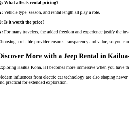
: What affects rental pricing?
A:
Vehicle type, season, and rental length all play a role.
: Is it worth the price?
A:
For many travelers, the added freedom and experience justify the inv
hoosing a reliable provider ensures transparency and value, so you can 
Discover More with a Jeep Rental in Kailu
xploring Kailua-Kona, HI becomes more immersive when you have the righ
odern influences from electric car technology are also shaping newer
nd practical for extended exploration.