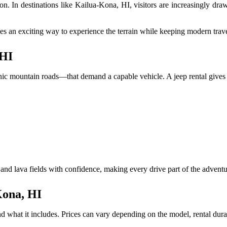
ation. In destinations like Kailua-Kona, HI, visitors are increasingly 
s an exciting way to experience the terrain while keeping modern trave
 HI
c mountain roads—that demand a capable vehicle. A jeep rental gives you
 and lava fields with confidence, making every drive part of the adventu
Kona, HI
d what it includes. Prices can vary depending on the model, rental dura