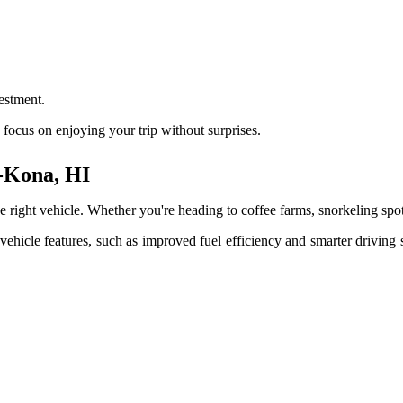
estment.
focus on enjoying your trip without surprises.
a-Kona, HI
t vehicle. Whether you're heading to coffee farms, snorkeling spots, o
 vehicle features, such as improved fuel efficiency and smarter drivi